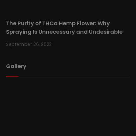
The Purity of THCa Hemp Flower: Why
Spraying Is Unnecessary and Undesirable
September 26, 2023
Gallery