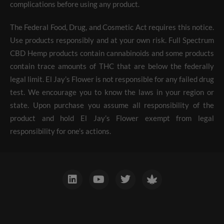
complications before using any product.
The Federal Food, Drug, and Cosmetic Act requires this notice.
Use products responsibly and at your own risk. Full Spectrum
CBD Hemp products contain cannabinoids and some products
contain trace amounts of THC that are below the federally
legal limit. El Jay’s Flower is not responsible for any failed drug
test. We encourage you to know the laws in your region or
state. Upon purchase you assume all responsibility of the
product and hold El Jay’s Flower exempt from legal
responsibility for one’s actions.