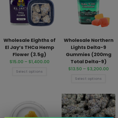
Wholesale Eighths of
Wholesale Northern
El Jay’s THCa Hemp
Lights Delta-9
Flower (3.5g)
Gummies (200mg
Total Delta-9)
$
15.00
–
$
1,400.00
$
13.50
–
$
3,200.00
Select options
Select options