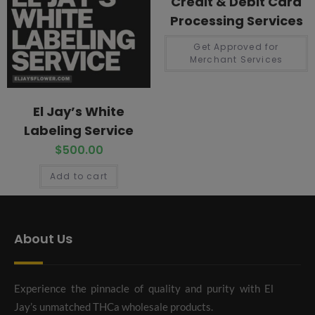
Credit & Debit Card
Processing Services
Get Approved for
Merchant Services
El Jay’s White
Labeling Service
$
500.00
Add to cart
About Us
Experience the pinnacle of quality and purity with El
Jay’s unmatched THCa wholesale products.