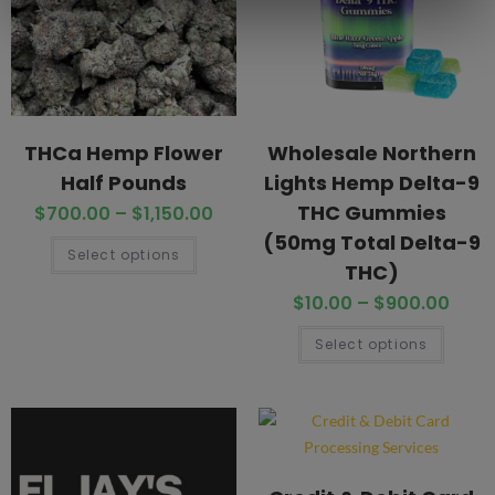
THCa Hemp Flower
Wholesale Northern
Half Pounds
Lights Hemp Delta-9
THC Gummies
$
700.00
–
$
1,150.00
(50mg Total Delta-9
Select options
THC)
$
10.00
–
$
900.00
Select options