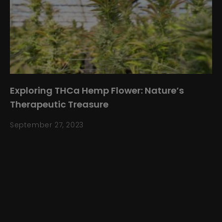
Exploring THCa Hemp Flower: Nature’s
Therapeutic Treasure
September 27, 2023