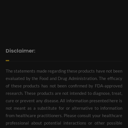
Disclaimer:
The statements made regarding these products have not been
evaluated by the Food and Drug Administration. The efficacy
of these products has not been confirmed by FDA-approved
research. These products are not intended to diagnose, treat,
cure or prevent any disease. All information presented here is
not meant as a substitute for or alternative to information
from healthcare practitioners. Please consult your healthcare
professional about potential interactions or other possible