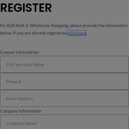
REGISTER
For B2B Bulk & Wholesale Shopping, please provide the information
below. If you are already registered,
.
click here
0
Contact Information
Wholesale & Bulk
21+
No Medical Card Needed!
Company Information