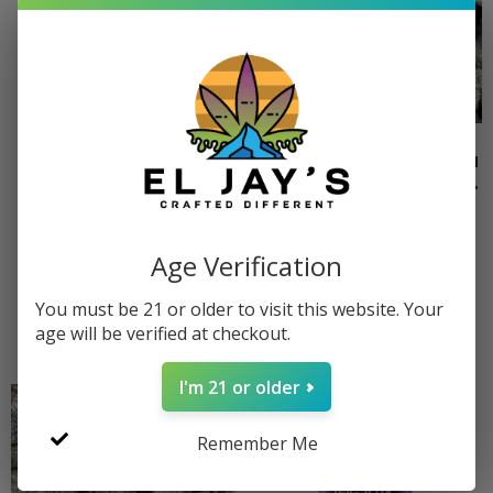
Wholesale THCa
Quarter Pound THCa
Hemp Live Resin
Flower (Choose Your
Badder – Choose
Strain)
Your Strains
$
500.00
–
$
750.00
Age Verification
$
100.00
–
$
3,400.00
Select options
You must be 21 or older to visit this website. Your
Select options
age will be verified at checkout.
I'm 21 or older
Remember Me