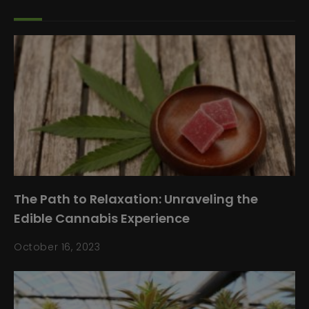
The Path to Relaxation: Unraveling the
Edible Cannabis Experience
October 16, 2023