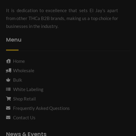
It is dedication to excellence that sets El Jay’s apart
from other THCa B2B brands, making us a top choice for
businesses in the industry.
Menu
Home
Wholesale
Bulk
White Labeling
Shop Retail
Frequently Asked Questions
Contact Us
News & Events